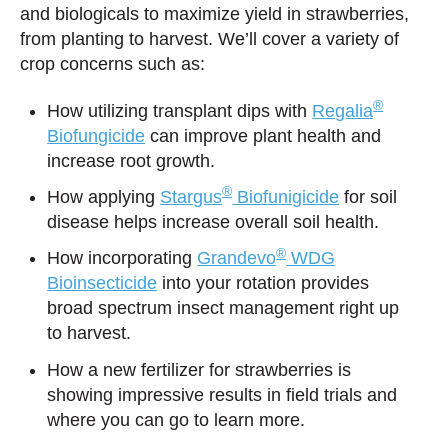
and biologicals to maximize yield in strawberries,
from planting to harvest. We’ll cover a variety of
crop concerns such as:
®
How utilizing transplant dips with
Regalia
Biofungicide
can improve plant health and
increase root growth.
®
How applying
Stargus
Biofunigicide
for soil
disease helps increase overall soil health.
®
How incorporating
Grandevo
WDG
Bioinsecticide
into your rotation provides
broad spectrum insect management right up
to harvest.
How a new fertilizer for strawberries is
showing impressive results in field trials and
where you can go to learn more.