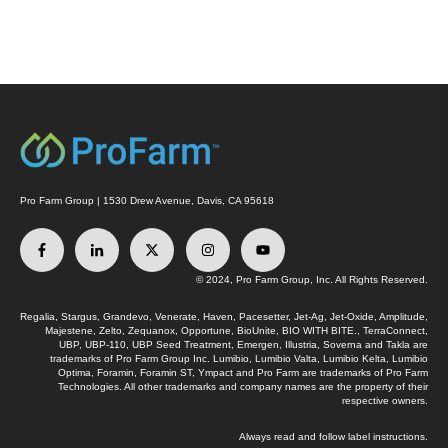
Pro Farm Group | 1530 Drew Avenue, Davis, CA 95618
© 2024, Pro Farm Group, Inc. All Rights Reserved.
Regalia, Stargus, Grandevo, Venerate, Haven, Pacesetter, Jet-Ag, Jet-Oxide, Amplitude,
Majestene, Zelto, Zequanox, Opportune, BioUnite, BIO WITH BITE., TerraConnect,
UBP, UBP-110, UBP Seed Treatment, Emergen, Illustria, Soverna and Takla are
trademarks of Pro Farm Group Inc. Lumibio, Lumibio Valta, Lumibio Kelta, Lumibio
Optima, Foramin, Foramin ST, Ympact and Pro Farm are trademarks of Pro Farm
Technologies. All other trademarks and company names are the property of their
respective owners.
Always read and follow label instructions.