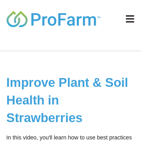
Open m
Improve Plant & Soil
Health in
Strawberries
In this video, you'll learn how to use best practices