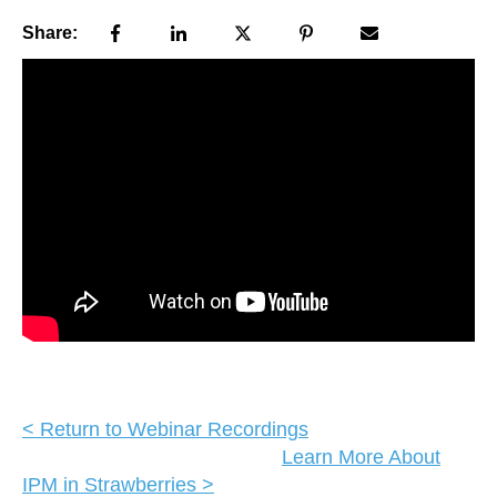
Share:
< Return to Webinar Recordings
Learn More About
IPM in Strawberries >